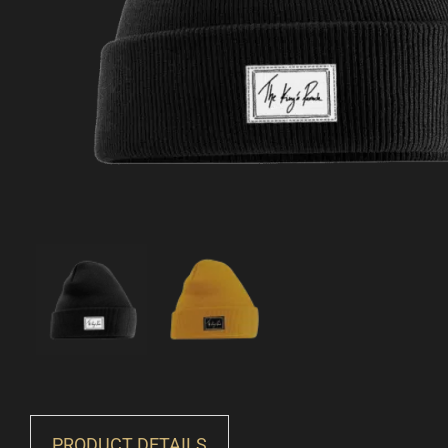
PRODUCT DETAILS