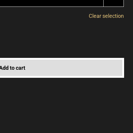
Clear selection
Add to cart