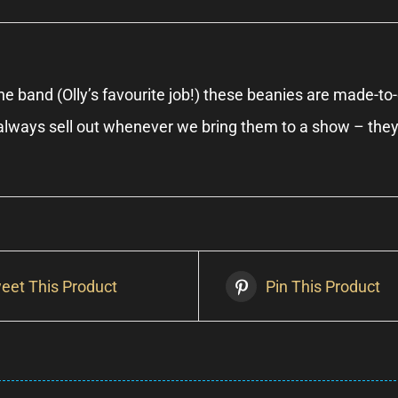
e band (Olly’s favourite job!) these beanies are made-to-o
e always sell out whenever we bring them to a show – the
eet This Product
Pin This Product