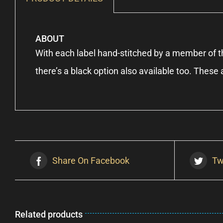
ABOUT
With each label hand-stitched by a member of th
there’s a black option also available too. Thes
Share On Facebook
Tw
Related products