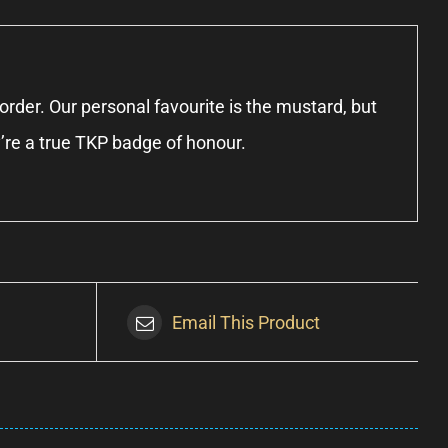
rder. Our personal favourite is the mustard, but
y’re a true TKP badge of honour.
Email This Product