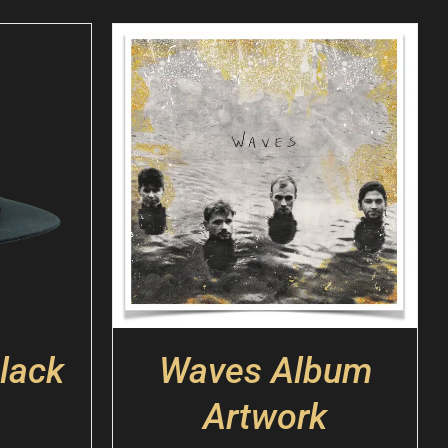
lack
Waves Album
Artwork