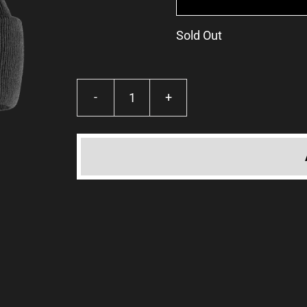
Sold Out
TKP
Beanie
·
Black
or
Mustard
quantity