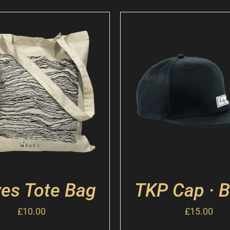
es Tote Bag
TKP Cap · B
£
10.00
£
15.00