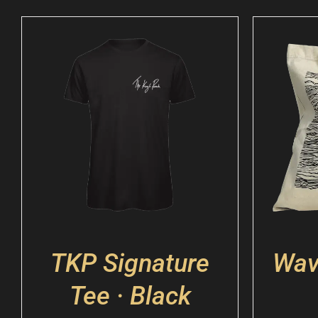
TKP Signature
Wav
Tee · Black