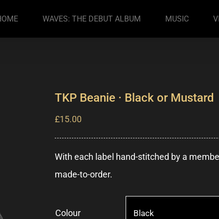
HOME
WAVES: THE DEBUT ALBUM
MUSIC
V
TKP Beanie · Black or Mustard
£
15.00
With each label hand-stitched by a member 
made-to-order.
Colour