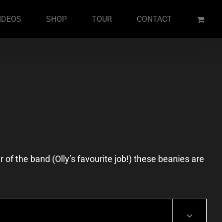
IDEOS
SHOP
TOUR
CONTACT
of the band (Olly’s favourite job!) these beanies are
