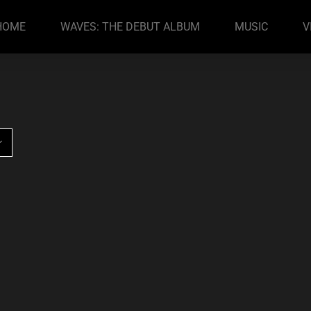
HOME
WAVES: THE DEBUT ALBUM
MUSIC
V