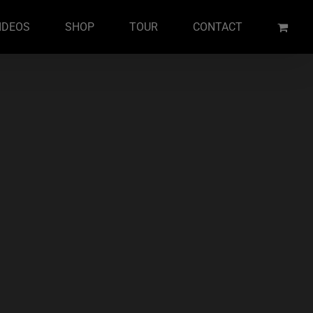
IDEOS
SHOP
TOUR
CONTACT