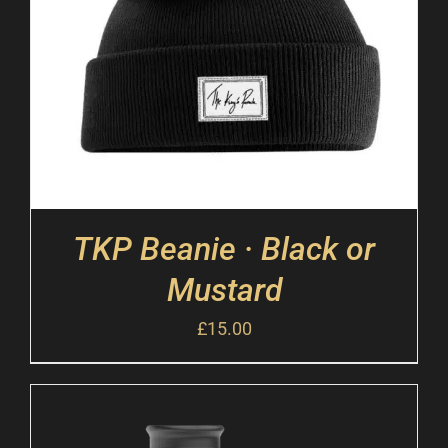
TKP Beanie · Black or
Mustard
£
15.00