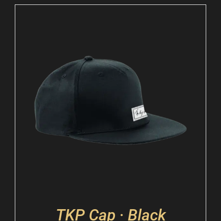
TKP Cap · Black