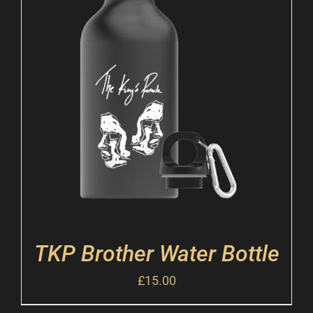
TKP Brother Water Bottle
£
15.00