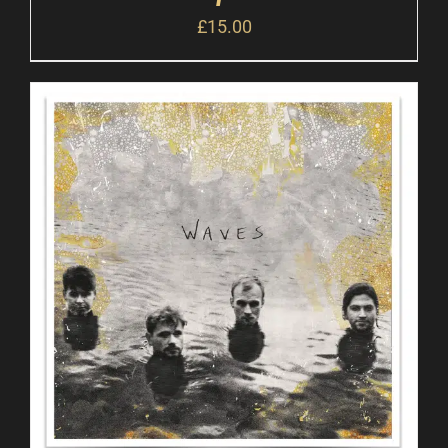
£
15.00