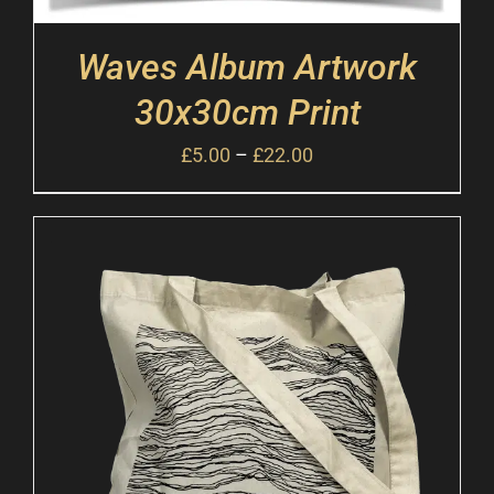
Waves Album Artwork
30x30cm Print
£
5.00
–
£
22.00