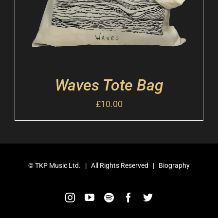
Waves Tote Bag
£
10.00
©
TKP Music Ltd.
| All Rights Reserved |
Biography
Instagram
YouTube
Spotify
Facebook
Twitter