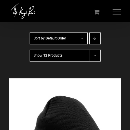
Skip
to
content
Sort by
Default Order
Show
12 Products