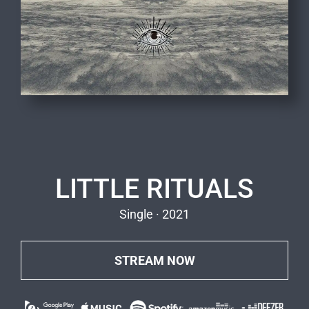
LITTLE RITUALS
Single · 2021
STREAM NOW