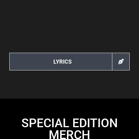
LYRICS
SPECIAL EDITION
MERCH