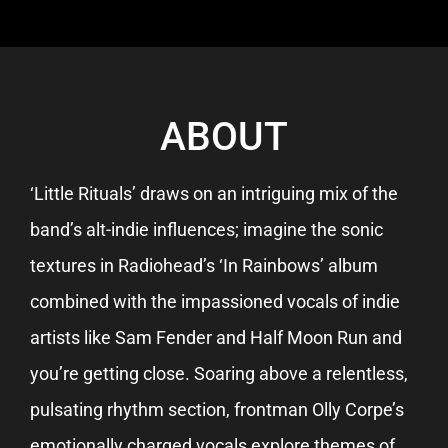
ABOUT
‘Little Rituals’ draws on an intriguing mix of the
band’s alt-indie influences; imagine the sonic
textures in Radiohead’s ‘In Rainbows’ album
combined with the impassioned vocals of indie
artists like Sam Fender and Half Moon Run and
you’re getting close. Soaring above a relentless,
pulsating rhythm section, frontman Olly Corpe’s
emotionally charged vocals explore themes of