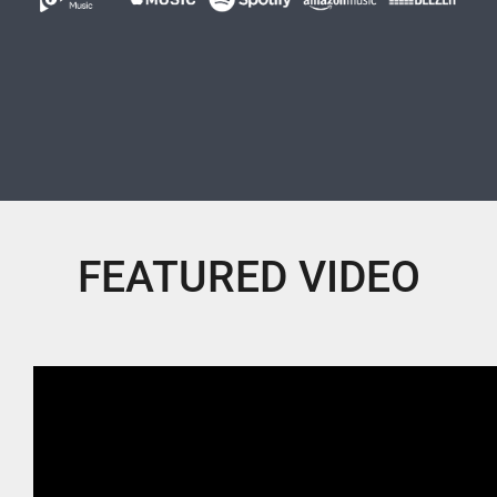
FEATURED VIDEO