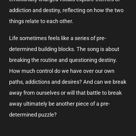
addiction and destiny, reflecting on how the two
things relate to each other.
Life sometimes feels like a series of pre-
determined building blocks. The song is about
breaking the routine and questioning destiny.
How much control do we have over our own
paths, addictions and desires? And can we break
away from ourselves or will that battle to break
away ultimately be another piece of a pre-
determined puzzle?