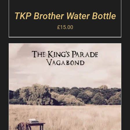
TKP Brother Water Bottle
£
15.00