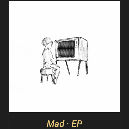
Mad · EP