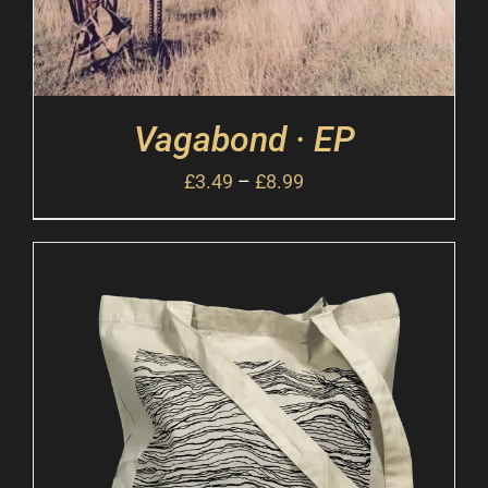
Vagabond · EP
£
3.49
–
£
8.99