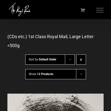
Skip
to
content
(CDs etc.) 1st Class Royal Mail, Large Letter
<500g
Sort by
Default Order
Show
12 Products