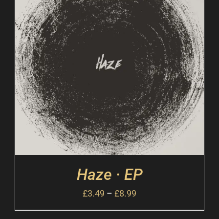
Haze · EP
£
3.49
–
£
8.99