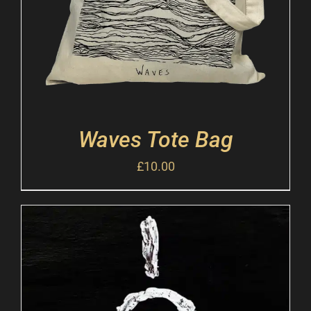
Waves Tote Bag
£
10.00