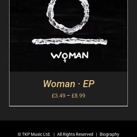
Woman · EP
£
3.49
–
£
8.99
©
TKP Music Ltd.
| All Rights Reserved |
Biography