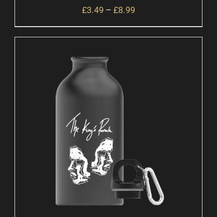
£
3.49
–
£
8.99