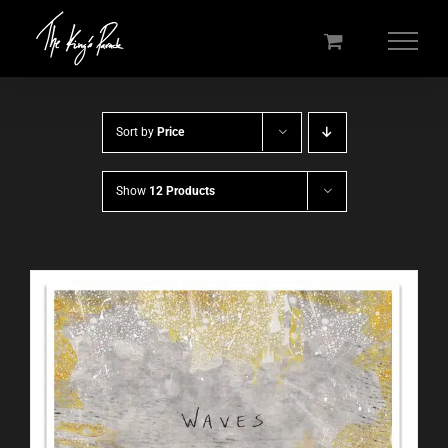
Skip
to
content
Sort by
Price
Show
12 Products