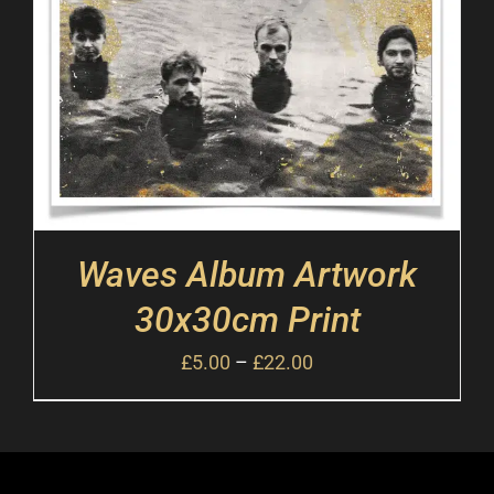
Waves Album Artwork
30x30cm Print
£
5.00
–
£
22.00