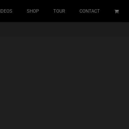
IDEOS
SHOP
TOUR
CONTACT