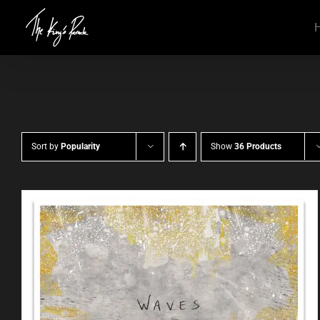
Skip
to
content
Sort by
Popularity
Show
36 Products