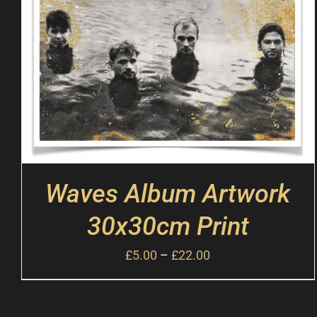
Waves Album Artwork
30x30cm Print
£
5.00
–
£
22.00