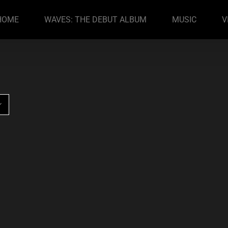
HOME
WAVES: THE DEBUT ALBUM
MUSIC
V