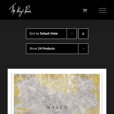
Skip
to
content
Sort by
Default Order
Show
24 Products