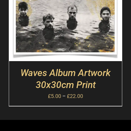
Waves Album Artwork
30x30cm Print
£
5.00
–
£
22.00