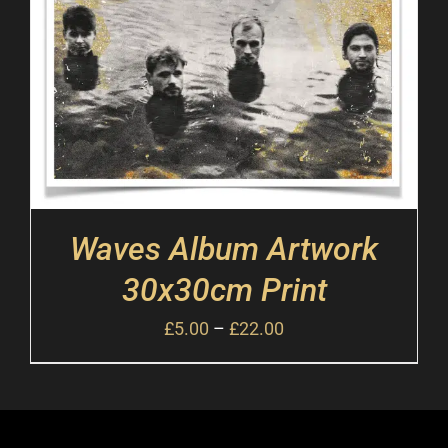
Waves Album Artwork
30x30cm Print
£
5.00
–
£
22.00