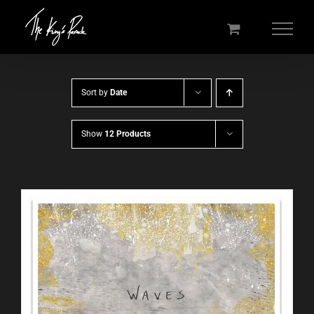
Skip
to
content
Sort by
Date
Show
12 Products