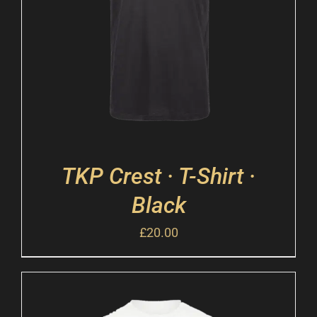
TKP Crest · T-Shirt ·
Black
£
20.00