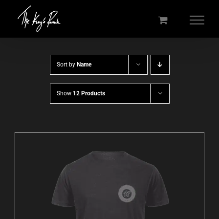
Skip
to
content
Sort by
Name
Show
12 Products