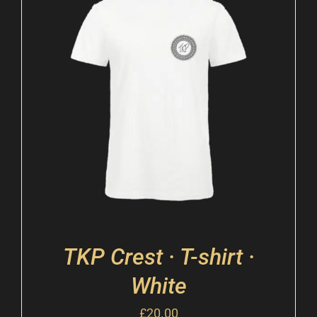
TKP Crest · T-shirt ·
White
£
20.00