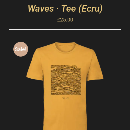
Waves · Tee (Ecru)
£
25.00
Sale!