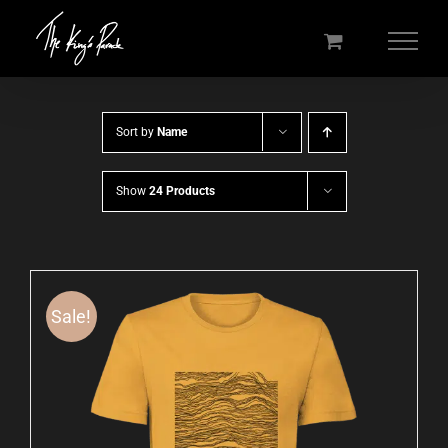
Skip
to
content
Sort by
Name
Show
24 Products
Sale!