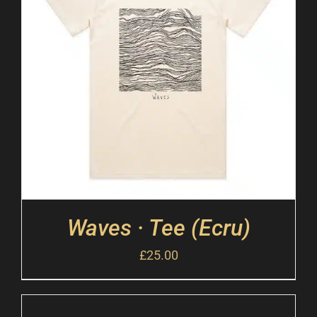
Waves · Tee (Ecru)
£
25.00