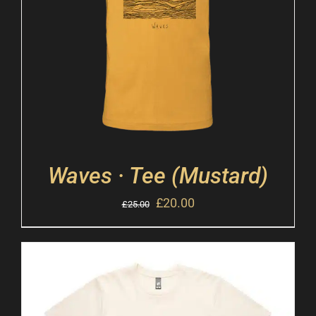
Waves · Tee (Mustard)
£
20.00
£
25.00