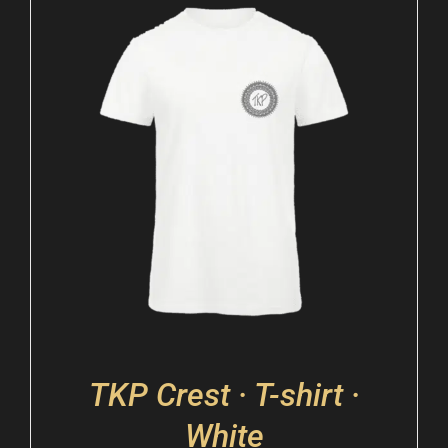
TKP Crest · T-shirt ·
White