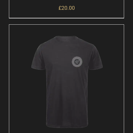
£
20.00