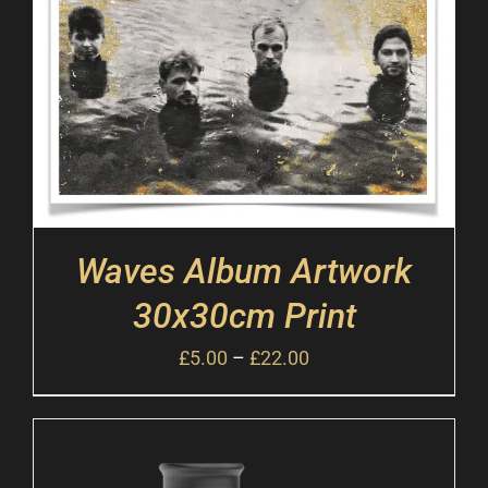
Waves Album Artwork
30x30cm Print
£
5.00
–
£
22.00