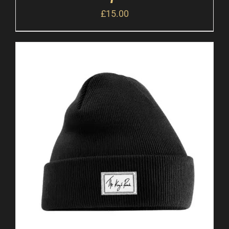
£
15.00