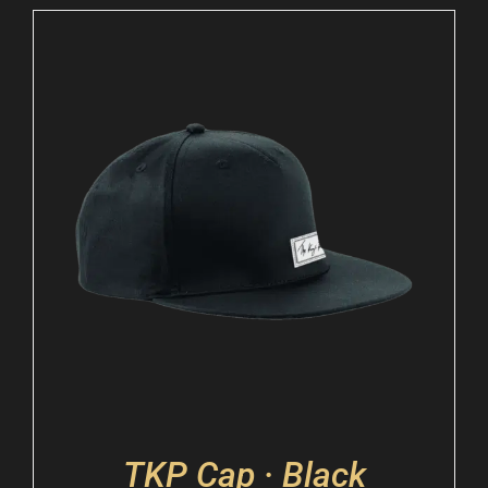
TKP Cap · Black