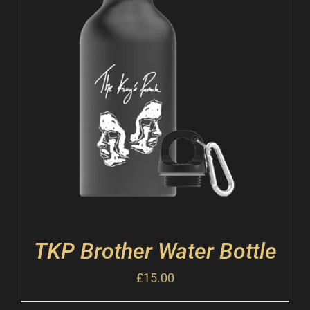
TKP Brother Water Bottle
£
15.00