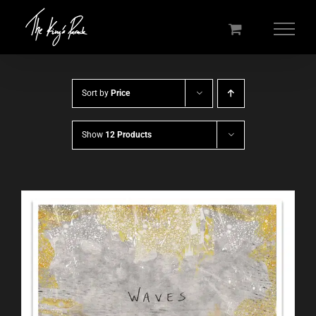
Skip
to
content
Sort by
Price
Show
12 Products