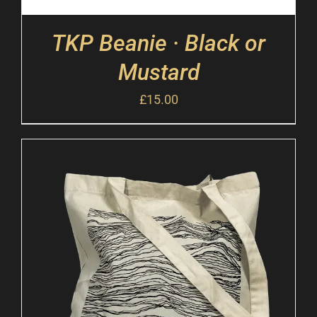
TKP Beanie · Black or
Mustard
£
15.00