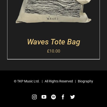
Waves Tote Bag
£
10.00
©
TKP Music Ltd.
| All Rights Reserved |
Biography
Instagram
YouTube
Spotify
Facebook
Twitter