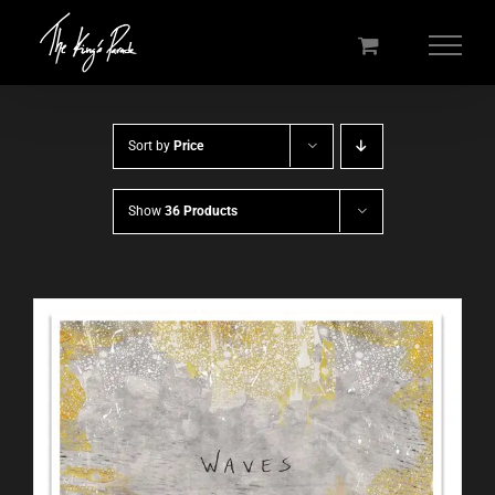
Skip
to
content
Sort by
Price
Show
36 Products