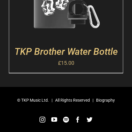
TKP Brother Water Bottle
£
15.00
©
TKP Music Ltd.
| All Rights Reserved |
Biography
Instagram
YouTube
Spotify
Facebook
Twitter