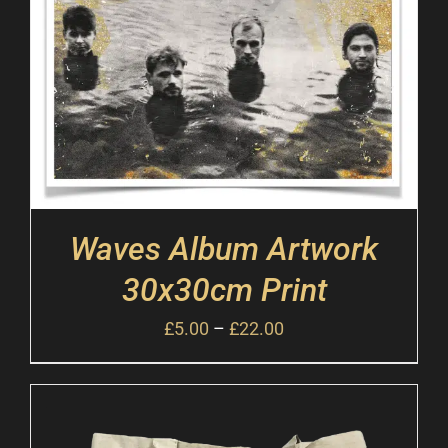
Waves Album Artwork
30x30cm Print
£
5.00
–
£
22.00