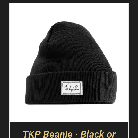
TKP Beanie · Black or