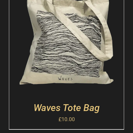
Waves Tote Bag
£
10.00