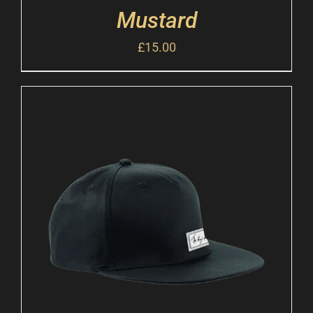
Mustard
£
15.00