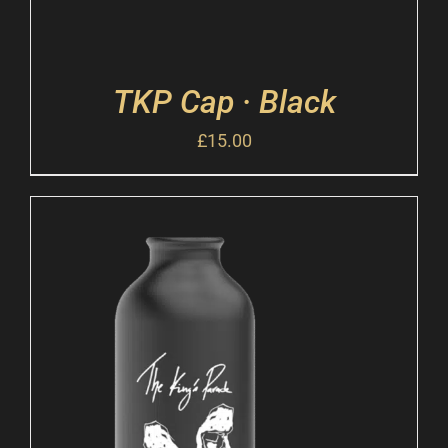
TKP Cap · Black
£
15.00