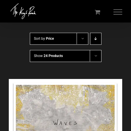
Skip
to
content
Sort by
Price
Show
24 Products