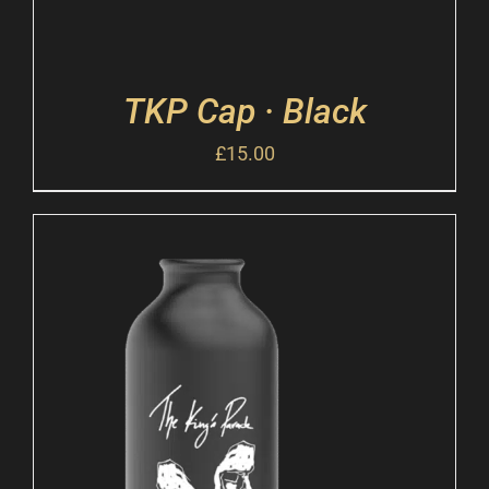
TKP Cap · Black
£
15.00