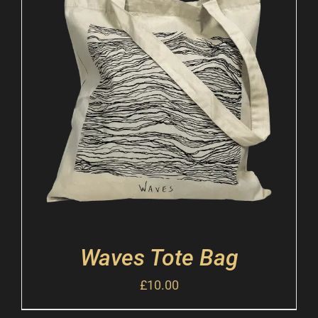
Waves Tote Bag
£
10.00