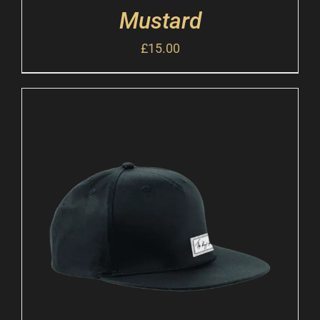
Mustard
£
15.00