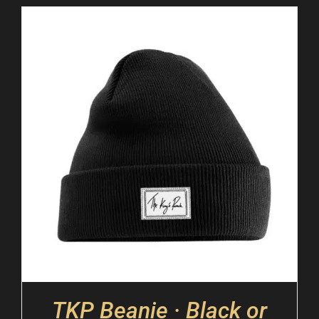
TKP Beanie · Black or