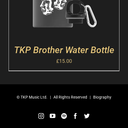
TKP Brother Water Bottle
£
15.00
©
TKP Music Ltd.
| All Rights Reserved |
Biography
Instagram
YouTube
Spotify
Facebook
Twitter