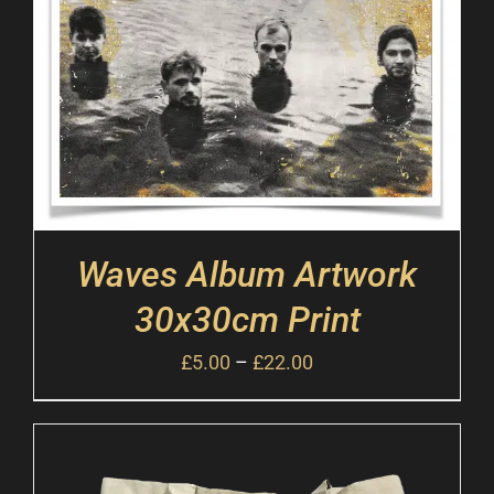
Waves Album Artwork
30x30cm Print
£
5.00
–
£
22.00