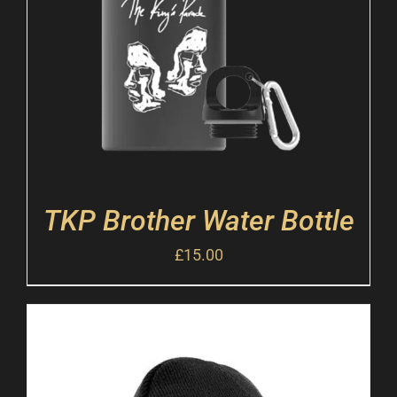
TKP Brother Water Bottle
£
15.00