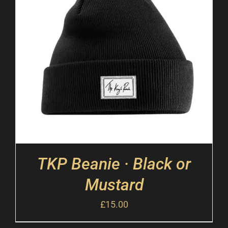
TKP Beanie · Black or
Mustard
£
15.00