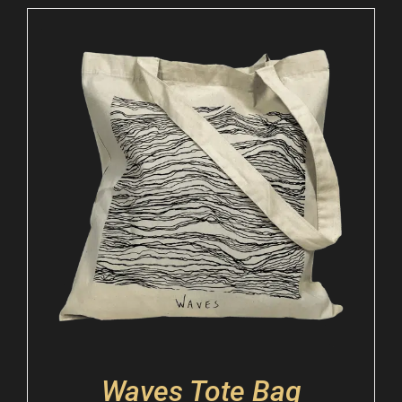
Waves Tote Bag