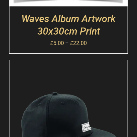
Waves Album Artwork
30x30cm Print
£
5.00
–
£
22.00