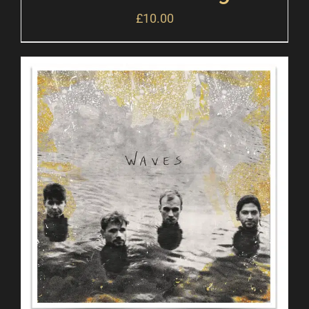
£
10.00