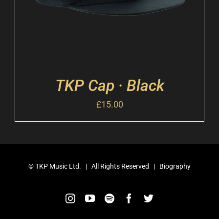
TKP Cap · Black
£
15.00
©
TKP Music Ltd.
| All Rights Reserved |
Biography
Instagram
YouTube
Spotify
Facebook
Twitter