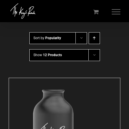
Skip
to
content
Sort by
Popularity
Show
12 Products