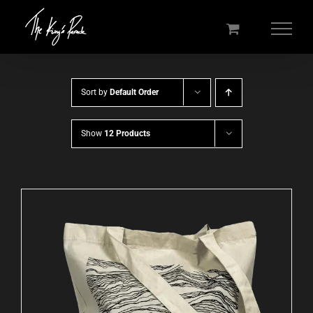
Skip
to
content
Sort by
Default Order
Show
12 Products