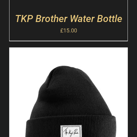
TKP Brother Water Bottle
£
15.00