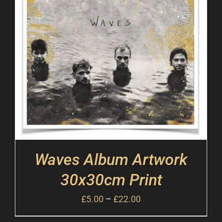
Waves Album Artwork
30x30cm Print
£
5.00
–
£
22.00