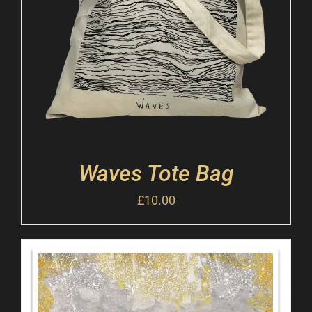
Waves Tote Bag
£
10.00