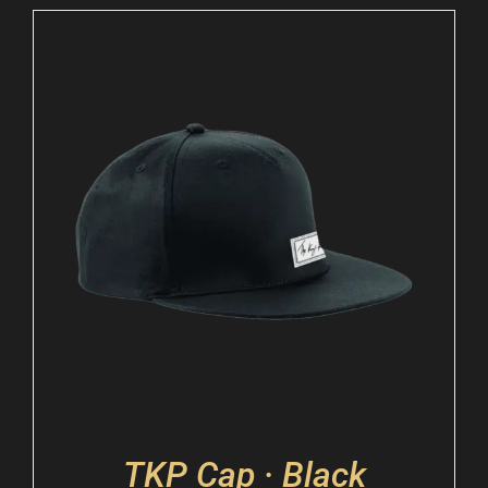
TKP Cap · Black