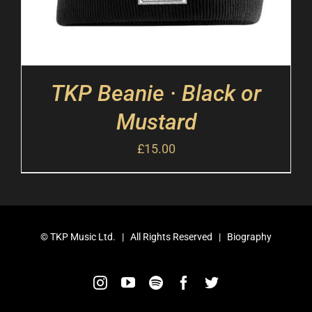
TKP Beanie · Black or
Mustard
£
15.00
©
TKP Music Ltd.
| All Rights Reserved |
Biography
Instagram
YouTube
Spotify
Facebook
Twitter