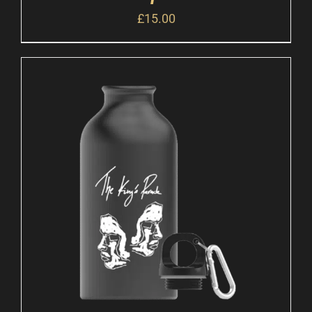
£
15.00