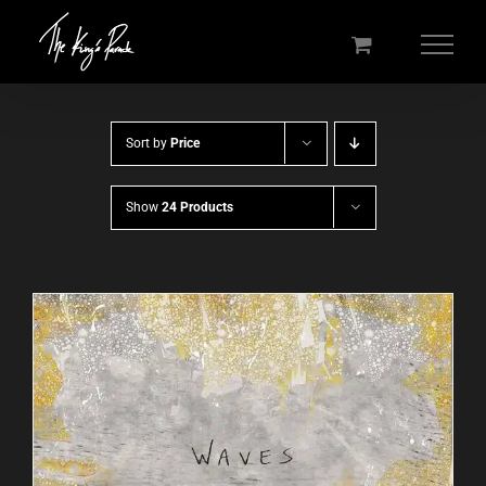
Skip
to
content
Sort by
Price
Show
24 Products