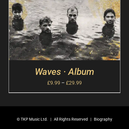
Waves · Album
£
9.99
–
£
29.99
©
TKP Music Ltd.
| All Rights Reserved |
Biography