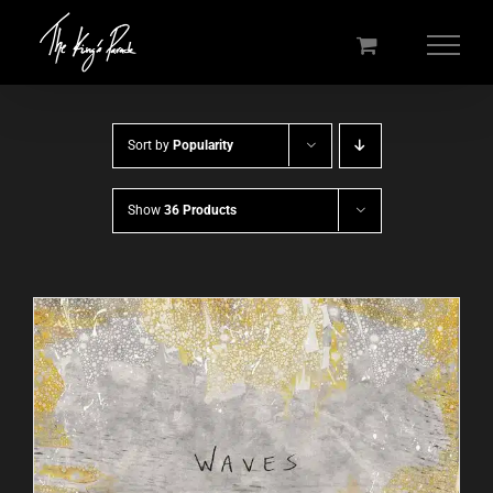
Skip
to
content
Sort by
Popularity
Show
36 Products