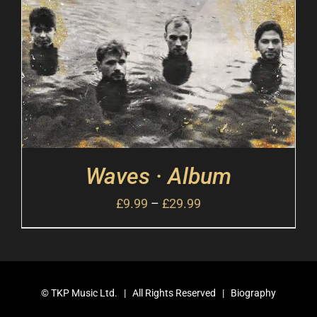
Waves · Album
£
9.99
–
£
29.99
©
TKP Music Ltd.
| All Rights Reserved |
Biography