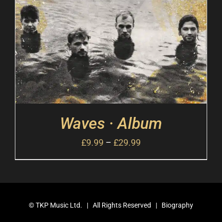
Waves · Album
£
9.99
–
£
29.99
©
TKP Music Ltd.
| All Rights Reserved |
Biography