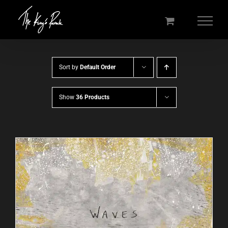
Skip
to
content
Sort by
Default Order
Show
36 Products