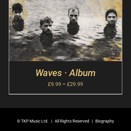
Waves · Album
£
9.99
–
£
29.99
©
TKP Music Ltd.
| All Rights Reserved |
Biography