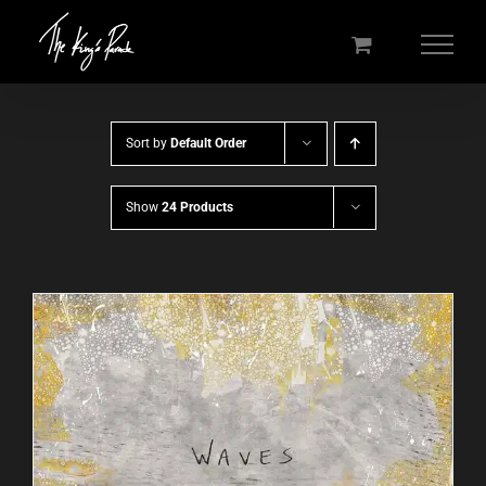
Skip
to
content
Sort by
Default Order
Show
24 Products