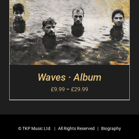
Waves · Album
£
9.99
–
£
29.99
©
TKP Music Ltd.
| All Rights Reserved |
Biography