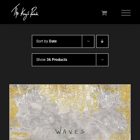
Skip
to
content
Sort by
Date
Show
36 Products