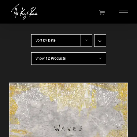
Skip
to
content
Sort by
Date
Show
12 Products