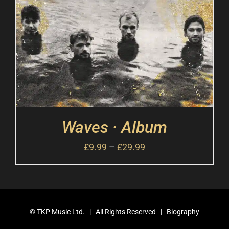
Waves · Album
£
9.99
–
£
29.99
©
TKP Music Ltd.
| All Rights Reserved |
Biography