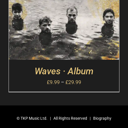
Waves · Album
£
9.99
–
£
29.99
©
TKP Music Ltd.
| All Rights Reserved |
Biography