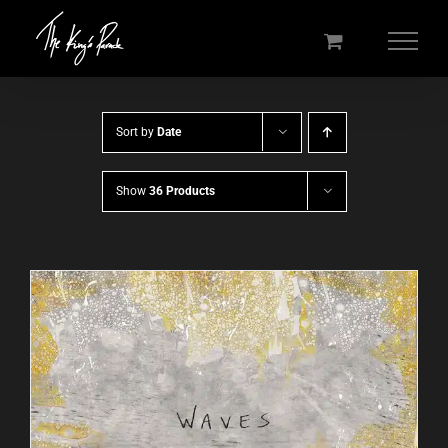
Skip
to
content
Sort by
Date
Show
36 Products