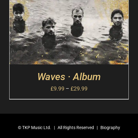
Waves · Album
£
9.99
–
£
29.99
©
TKP Music Ltd.
| All Rights Reserved |
Biography