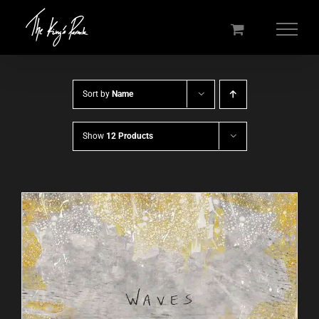
Skip
to
content
Sort by
Name
Show
12 Products