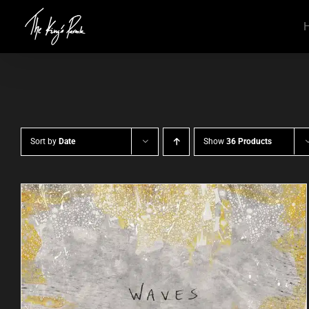
Skip
to
content
Sort by
Date
Show
36 Products