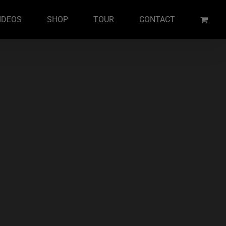
IDEOS
SHOP
TOUR
CONTACT