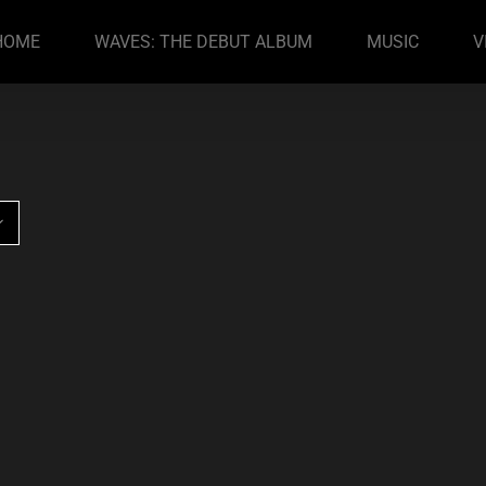
HOME
WAVES: THE DEBUT ALBUM
MUSIC
V