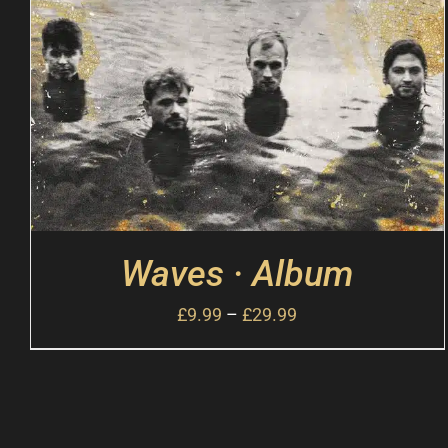
Waves · Album
£
9.99
–
£
29.99