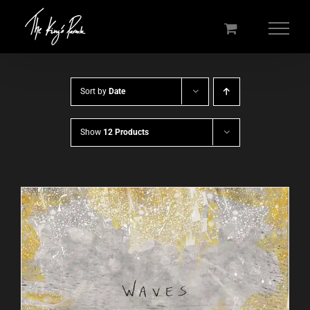
Skip
to
content
Sort by
Date
Show
12 Products