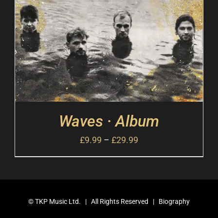
Waves · Album
£
9.99
–
£
29.99
©
TKP Music Ltd.
| All Rights Reserved |
Biography