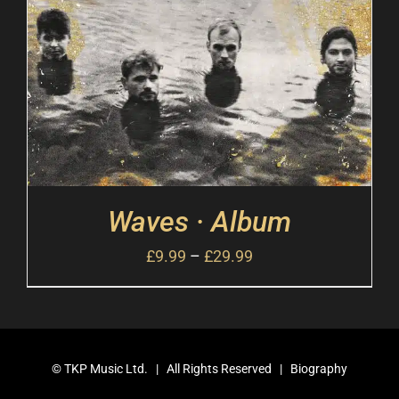
Waves · Album
£
9.99
–
£
29.99
©
TKP Music Ltd.
| All Rights Reserved |
Biography