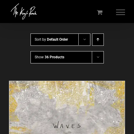
Skip
to
content
Sort by
Default Order
Show
36 Products