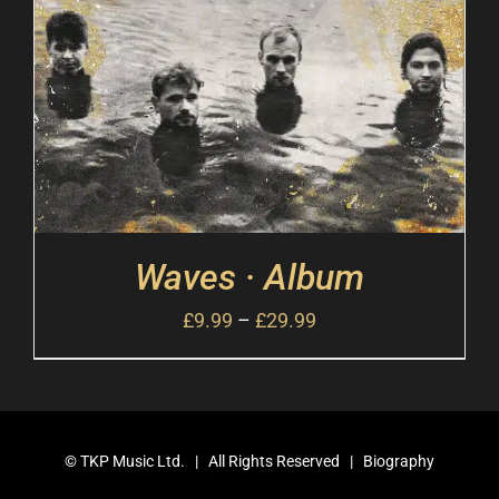
Waves · Album
£
9.99
–
£
29.99
©
TKP Music Ltd.
| All Rights Reserved |
Biography