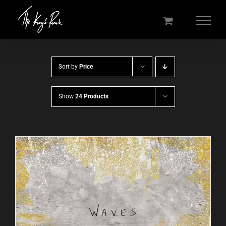
Skip
to
content
Sort by
Price
Show
24 Products