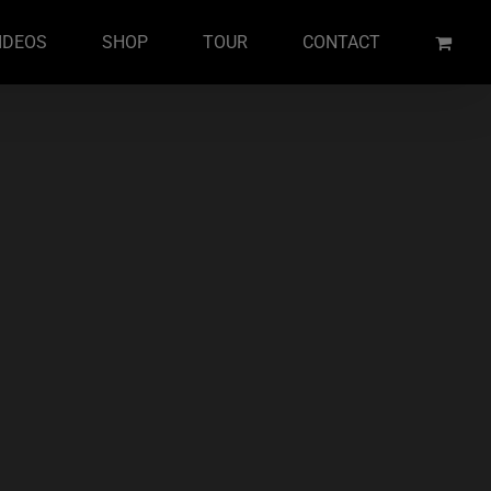
IDEOS
SHOP
TOUR
CONTACT