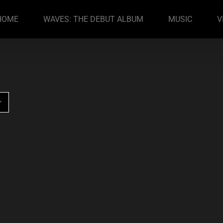
HOME
WAVES: THE DEBUT ALBUM
MUSIC
V