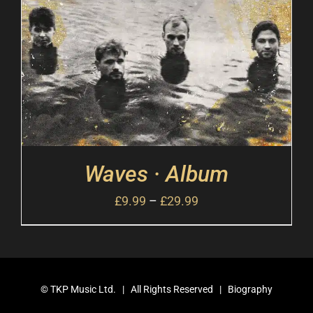
Waves · Album
£
9.99
–
£
29.99
©
TKP Music Ltd.
| All Rights Reserved |
Biography