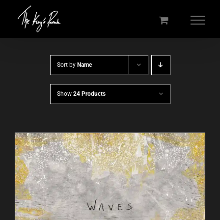
Skip
to
content
Sort by
Name
Show
24 Products