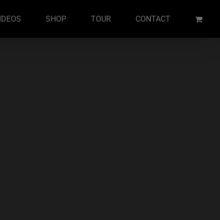
IDEOS
SHOP
TOUR
CONTACT