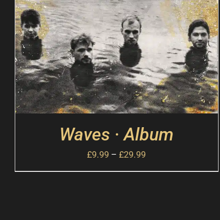
Waves · Album
£
9.99
–
£
29.99