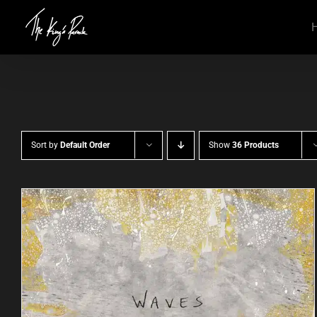
Skip
to
content
Sort by
Default Order
Show
36 Products