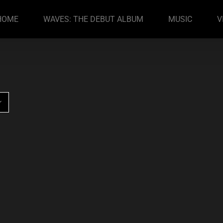
HOME
WAVES: THE DEBUT ALBUM
MUSIC
V