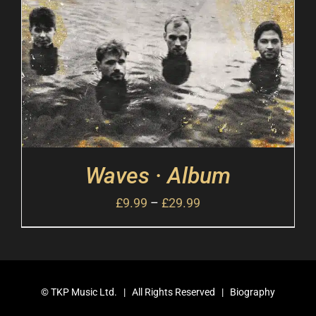
Waves · Album
£
9.99
–
£
29.99
©
TKP Music Ltd.
| All Rights Reserved |
Biography