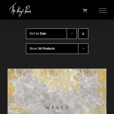
Skip
to
content
Sort by
Date
Show
36 Products