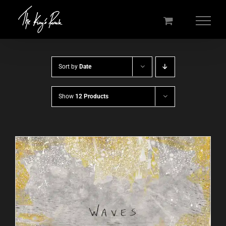
Skip
to
content
Sort by
Date
Show
12 Products