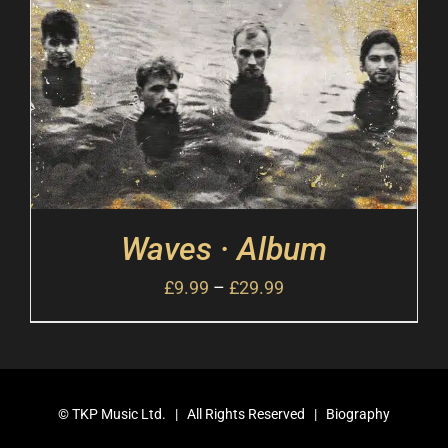
Waves · Album
£
9.99
–
£
29.99
©
TKP Music Ltd.
| All Rights Reserved |
Biography