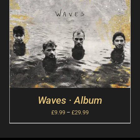
Waves · Album
£
9.99
–
£
29.99