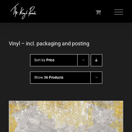
Skip
to
content
Vinyl – incl. packaging and posting
Sort by
Price
Show
36 Products