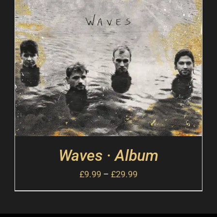
Waves · Album
£
9.99
–
£
29.99