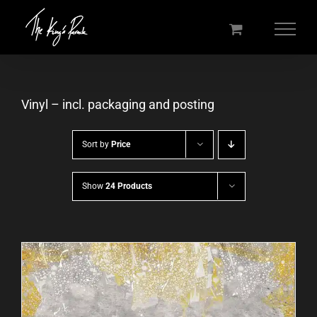
Skip
to
content
Vinyl – incl. packaging and posting
Sort by
Price
Show
24 Products