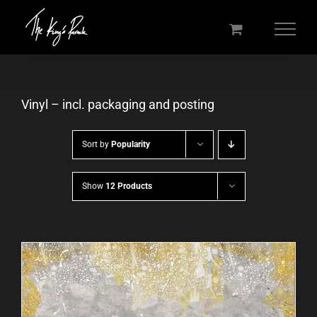
Skip
to
content
Vinyl – incl. packaging and posting
Sort by
Popularity
Show
12 Products