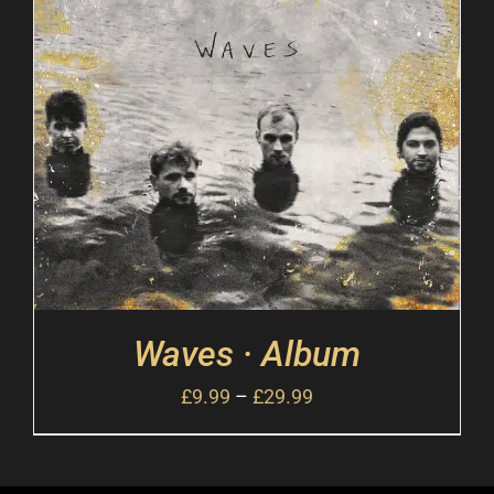
Waves · Album
£
9.99
–
£
29.99