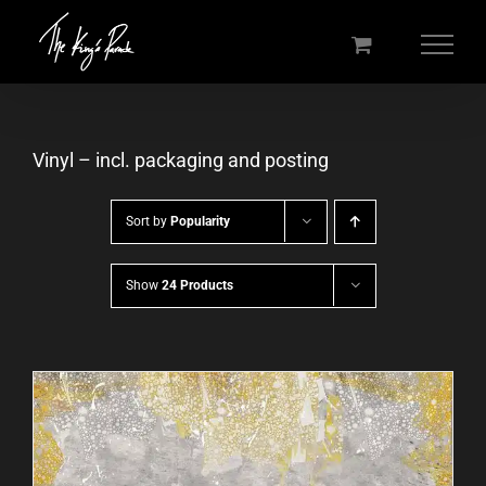
Skip
to
content
Vinyl – incl. packaging and posting
Sort by
Popularity
Show
24 Products