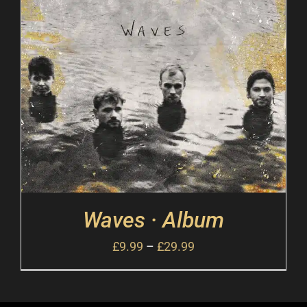
Waves · Album
£
9.99
–
£
29.99