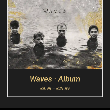
Waves · Album
£
9.99
–
£
29.99