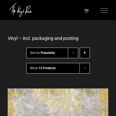
Skip
to
content
Vinyl – incl. packaging and posting
Sort by
Popularity
Show
12 Products