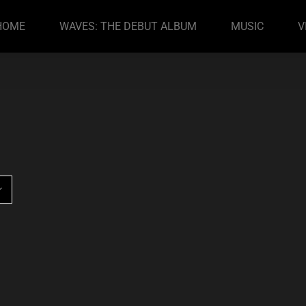
HOME
WAVES: THE DEBUT ALBUM
MUSIC
V