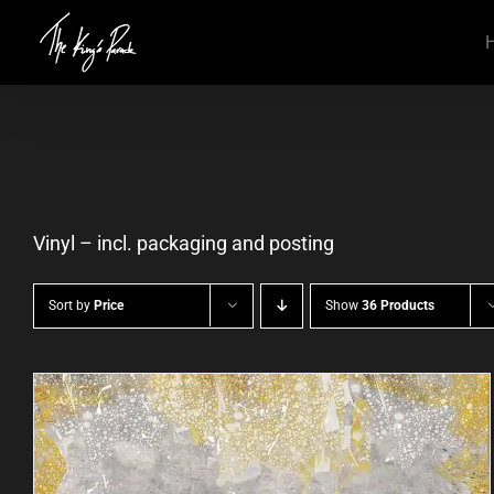
Skip
to
content
Vinyl – incl. packaging and posting
Sort by
Price
Show
36 Products