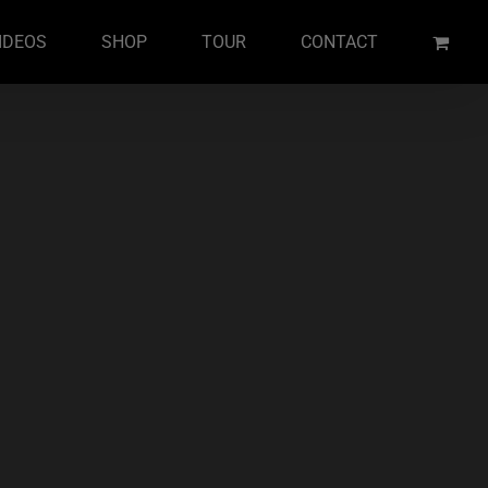
IDEOS
SHOP
TOUR
CONTACT