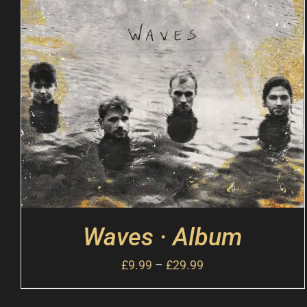
Waves · Album
£
9.99
–
£
29.99